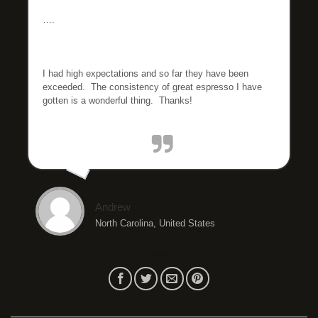
….
I had high expectations and so far they have been
exceeded. The consistency of great espresso I have
gotten is a wonderful thing. Thanks!
Andrew
North Carolina, United States