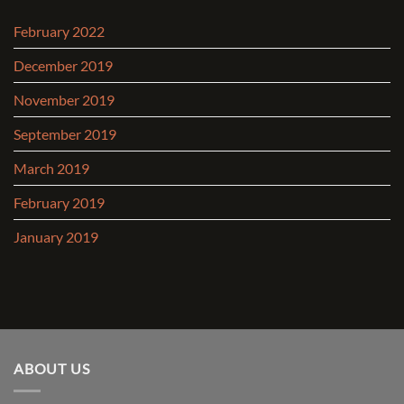
February 2022
December 2019
November 2019
September 2019
March 2019
February 2019
January 2019
ABOUT US