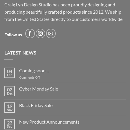
Craig Lyn Design Studio has been proudly designing and
producing beautifully crafted products since 2012. We ship
from the United States directly to our customers worldwide.
Follow us
LATEST NEWS
Coming soon…
04
Feb
on
Comments Off
Coming
soon…
Cyber Monday Sale
02
Dec
No
Comments
on
Black Friday Sale
19
Cyber
Monday
Nov
No
Sale
Comments
on
New Product Announcements
23
Black
Friday
Sep
No
Sale