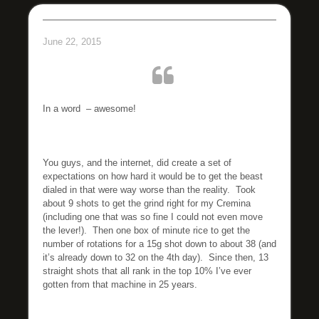
June 22, 2015
In a word – awesome!
You guys, and the internet, did create a set of
expectations on how hard it would be to get the beast
dialed in that were way worse than the reality. Took
about 9 shots to get the grind right for my Cremina
(including one that was so fine I could not even move
the lever!). Then one box of minute rice to get the
number of rotations for a 15g shot down to about 38 (and
it’s already down to 32 on the 4th day). Since then, 13
straight shots that all rank in the top 10% I’ve ever
gotten from that machine in 25 years.