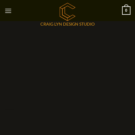
Skip
0
to
content
CRAIG LYN DESIGN STUDIO