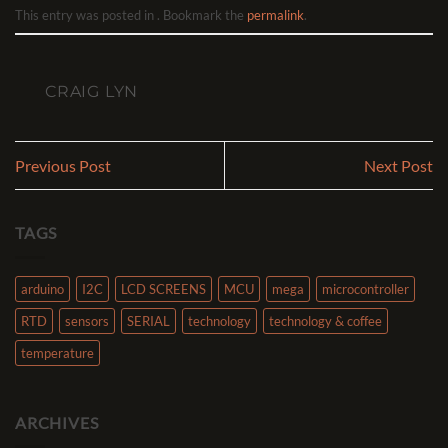
This entry was posted in . Bookmark the
permalink
.
CRAIG LYN
Previous Post
Next Post
TAGS
arduino
I2C
LCD SCREENS
MCU
mega
microcontroller
RTD
sensors
SERIAL
technology
technology & coffee
temperature
ARCHIVES