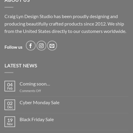
Craig Lyn Design Studio has been proudly designing and
producing beautifully crafted products since 2012. We ship
from the United States directly to our customers worldwide.
Follow us
LATEST NEWS
Coming soon…
04
Feb
on
Comments Off
Coming
soon…
Cyber Monday Sale
02
Dec
No
Comments
on
Black Friday Sale
19
Cyber
Monday
Nov
No
Sale
Comments
on