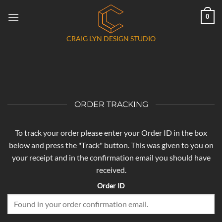
Skip
0
to
content
CRAIG LYN DESIGN STUDIO
ORDER TRACKING
To track your order please enter your Order ID in the box
below and press the "Track" button. This was given to you on
your receipt and in the confirmation email you should have
received.
Order ID