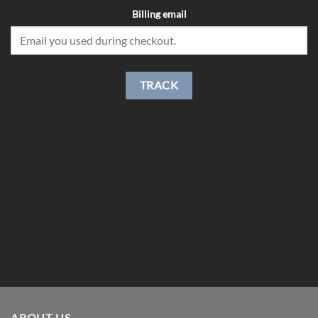
Billing email
TRACK
ABOUT US