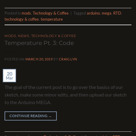
Posted in
mods
,
Technology & Coffee
|
Tagged
arduino
,
mega
,
RTD
,
technology & coffee
,
temperature
MODS
,
NEWS
,
TECHNOLOGY & COFFEE
Temperature Pt. 3: Code
POSTED ON
MARCH 20, 2019
BY
CRAIG LYN
20
Mar
The goal of the current post is to go over the basics of our
sketch, make some minor edits, and then upload our sketch
to the Arduino MEGA.
CONTINUE READING
→