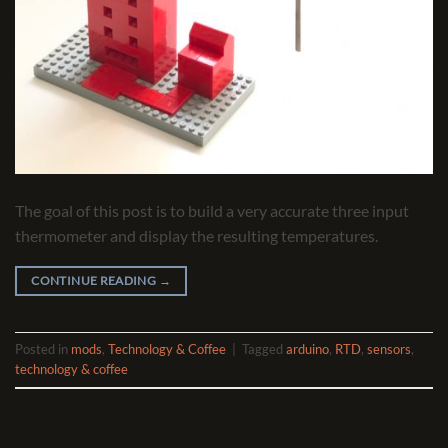
The goal of this post is to build a very accurate three input
thermometer and display the resulting temperatures.
CONTINUE READING
→
Posted in
mods
,
Technology & Coffee
|
Tagged
arduino
,
RTD
,
sensors
,
technology & coffee