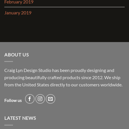
February 2019
January 2019
ABOUT US
Craig Lyn Design Studio has been proudly designing and
producing beautifully crafted products since 2012. We ship
from the United States directly to our customers worldwide.
Follow us
LATEST NEWS