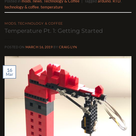
Posted in
mods
,
news
,
Technology & Coffee
|
Tagged
arduino
,
RTD
,
technology & coffee
,
temperature
MODS
,
TECHNOLOGY & COFFEE
Temperature Pt. 1: Getting Started
POSTED ON
MARCH 16, 2019
BY
CRAIG LYN
16
Mar