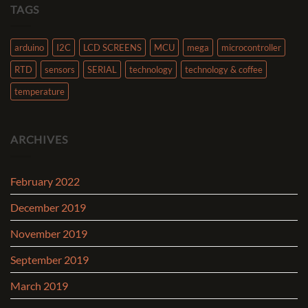
TAGS
arduino
I2C
LCD SCREENS
MCU
mega
microcontroller
RTD
sensors
SERIAL
technology
technology & coffee
temperature
ARCHIVES
February 2022
December 2019
November 2019
September 2019
March 2019