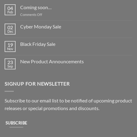
Coming soon…
04
Feb
on
Comments Off
Coming
soon…
Cyber Monday Sale
02
Dec
No
Comments
on
Black Friday Sale
19
Cyber
Monday
Nov
No
Sale
Comments
on
New Product Announcements
23
Black
Friday
Sep
No
Sale
Comments
on
New
SIGNUP FOR NEWSLETTER
Product
Announcements
Subscribe to our email list to be notified of upcoming product
releases or special promotions and discounts.
SUBSCRIBE