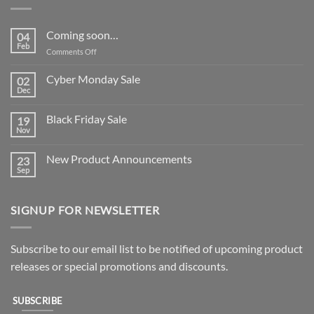
Coming soon…
04
Feb
on
Comments Off
Coming
soon…
Cyber Monday Sale
02
Dec
No
Comments
on
Black Friday Sale
19
Cyber
Monday
Nov
No
Sale
Comments
on
New Product Announcements
23
Black
Friday
Sep
No
Sale
Comments
on
New
SIGNUP FOR NEWSLETTER
Product
Announcements
Subscribe to our email list to be notified of upcoming product
releases or special promotions and discounts.
SUBSCRIBE