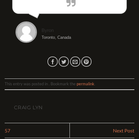
Byron
Toronto, Canada
This entry was posted in . Bookmark the
permalink
.
CRAIG LYN
57
Next Post