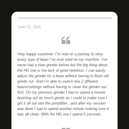
June 12, 2015
Very happy customer. I’m now on a journey to retry
every type of bean I’ve ever tried on my machine.
I’ve
never had a titan grinder before but the big thing about
the HG one is the lack of grind retention. I can easily
adjust the grinder for a bean without having to flush old
grinds out. And I’m able to switch b/w 2 different
beans/settings without having to clean the grinder out
first.
On my previous grinder I had to spend a minute
brushing out as much grinds as i could to make sure I
got it all out into the portafilter.. and after my session
was done I had to spend another minute making sure it
was all clean. With the HG one I spend 5 seconds.