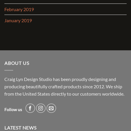
February 2019
January 2019
ABOUT US
Craig Lyn Design Studio has been proudly designing and
producing beautifully crafted products since 2012. We ship
from the United States directly to our customers worldwide.
Follow us
LATEST NEWS