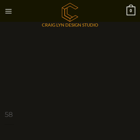
Skip
0
to
content
CRAIG LYN DESIGN STUDIO
58