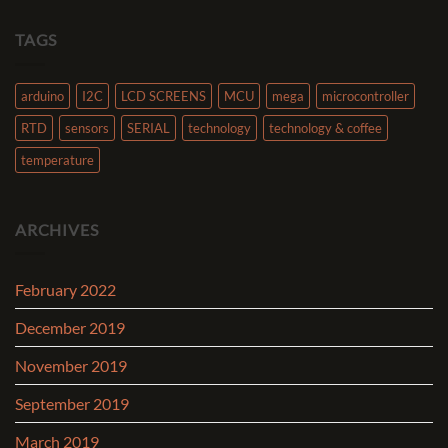
TAGS
arduino
I2C
LCD SCREENS
MCU
mega
microcontroller
RTD
sensors
SERIAL
technology
technology & coffee
temperature
ARCHIVES
February 2022
December 2019
November 2019
September 2019
March 2019