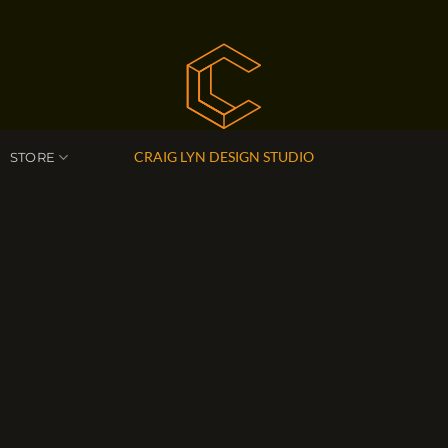
CRAIG LYN DESIGN STUDIO
STORE