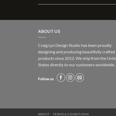
ABOUT US
Craig Lyn Design Studio has been proudly
designing and producing beautifully crafted
products since 2012. We ship from the Unit
States directly to our customers worldwide.
Follow us
ABOUT
TERMS & CONDITIONS