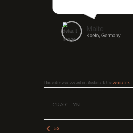
Malte
Koeln, Germany
This entry was posted in . Bookmark the
permalink
.
CRAIG LYN
53