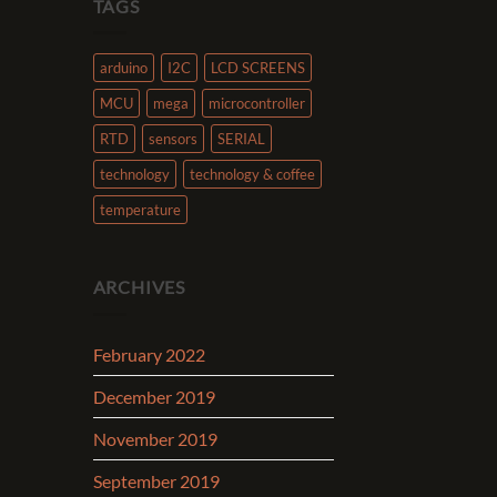
TAGS
arduino
I2C
LCD SCREENS
MCU
mega
microcontroller
RTD
sensors
SERIAL
technology
technology & coffee
temperature
ARCHIVES
February 2022
December 2019
November 2019
September 2019