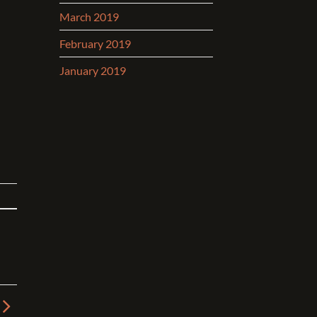
March 2019
February 2019
January 2019