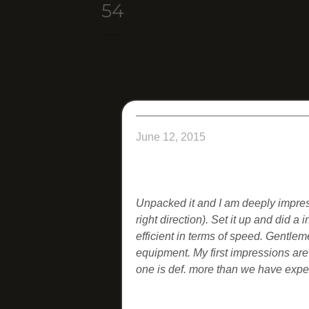
54
June 12, 2015
Unpacked it and I am deeply impress
right direction). Set it up and did a i
efficient in terms of speed.
Gentleme
equipment. My first impressions are
one is def. more than we have expe