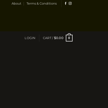
About
Terms & Conditions
0
LOGIN
CART /
$
0.00