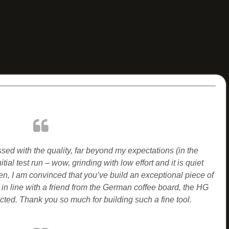
ed with the quality, far beyond my expectations (in the
nitial test run – wow, grinding with low effort and it is quiet
n, I am convinced that you’ve build an exceptional piece of
 in line with a friend from the German coffee board, the HG
cted.
Thank you so much for building such a fine tool.