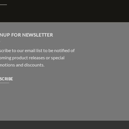
GNUP FOR NEWSLETTER
cribe to our email list to be notified of
ming product releases or special
motions and discounts.
SCRIBE