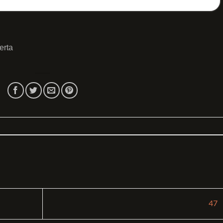
erta
47