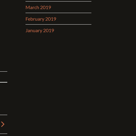
March 2019
February 2019
January 2019