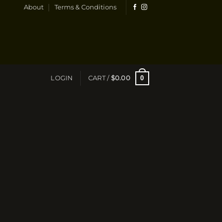
About
Terms & Conditions
0
LOGIN
CART /
$
0.00