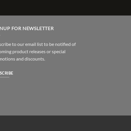
GNUP FOR NEWSLETTER
cribe to our email list to be notified of
ming product releases or special
motions and discounts.
SCRIBE