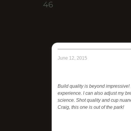
46
June 12, 2015
Build quality is beyond impressive!
experience. I can also adjust my br
science. Shot quality and cup nuan
Craig, this one is out of the park!