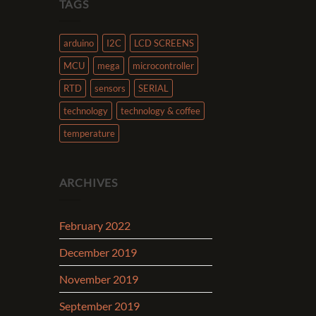
TAGS
arduino
I2C
LCD SCREENS
MCU
mega
microcontroller
RTD
sensors
SERIAL
technology
technology & coffee
temperature
ARCHIVES
February 2022
December 2019
November 2019
September 2019