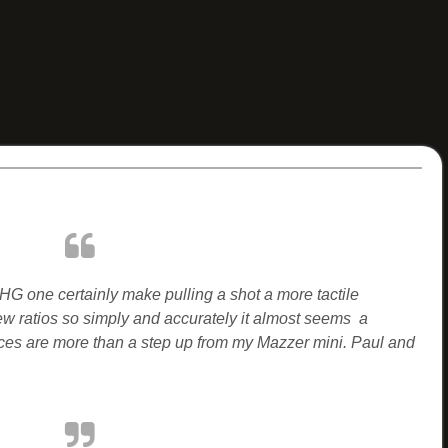
 HG one certainly make pulling a shot a more tactile
ew ratios so simply and accurately it almost seems a
ces are more than a step up from my Mazzer mini. Paul and