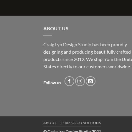
ABOUT US
Craig Lyn Design Studio has been proudly
designing and producing beautifully crafted
products since 2012. We ship from the Unit
States directly to our customers worldwide.
Follow us
ABOUT
TERMS & CONDITIONS
© Craig Lyn Design Studio 2021