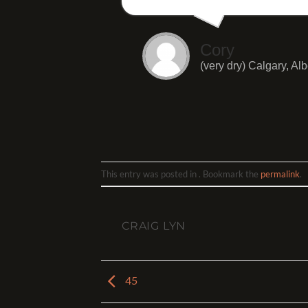
Cory
(very dry) Calgary, Alb
This entry was posted in . Bookmark the
permalink
.
CRAIG LYN
45