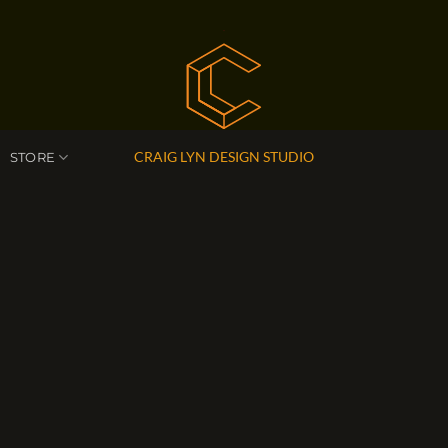
CRAIG LYN DESIGN STUDIO
STORE