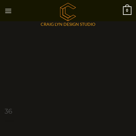
Skip
0
to
content
CRAIG LYN DESIGN STUDIO
36