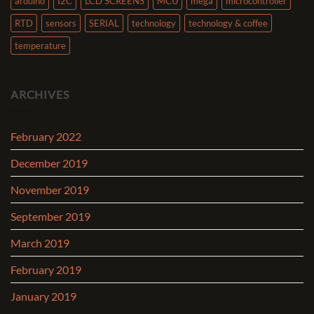
arduino
I2C
LCD SCREENS
MCU
mega
microcontroller
RTD
sensors
SERIAL
technology
technology & coffee
temperature
ARCHIVES
February 2022
December 2019
November 2019
September 2019
March 2019
February 2019
January 2019