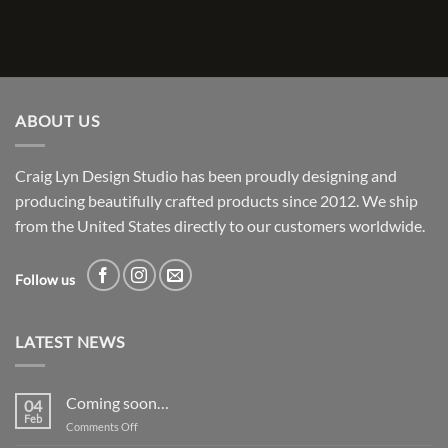
ABOUT US
Craig Lyn Design Studio has been proudly designing and
producing beautifully crafted products since 2012. We ship
from the United States directly to our customers worldwide.
Follow us
LATEST NEWS
Coming soon…
04
Feb
on
Comments Off
Coming