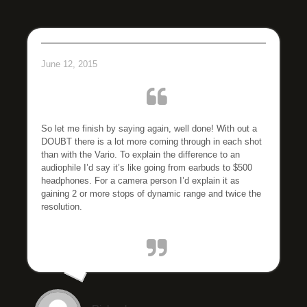
June 12, 2015
So let me finish by saying again, well done! With out a
DOUBT there is a lot more coming through in each shot
than with the Vario. To explain the difference to an
audiophile I’d say it’s like going from earbuds to $500
headphones. For a camera person I’d explain it as
gaining 2 or more stops of dynamic range and twice the
resolution.