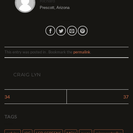
Richard
Prescott, Arizona
This entry was posted in . Bookmark the
permalink
.
CRAIG LYN
34
37
TAGS