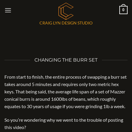
Skip
0
to
content
CRAIG LYN DESIGN STUDIO
CHANGING THE BURR SET
From start to finish, the entire process of swapping a burr set
takes around 5 minutes and requires only two metric hex
keys. That being said, the average life span of a set of Mazzer
conical burrs is around 1600lbs of beans, which roughly
equates to 30 years of usage if you were grinding 1lb a week.
So you’re wondering why we went to the trouble of posting
this video?