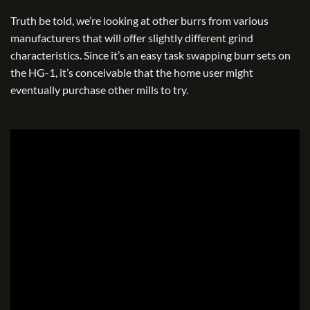
Truth be told, we’re looking at other burrs from various
manufacturers that will offer slightly different grind
characteristics. Since it’s an easy task swapping burr sets on
the HG-1, it’s conceivable that the home user might
eventually purchase other mills to try.