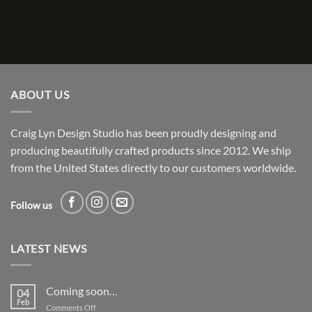
ABOUT US
Craig Lyn Design Studio has been proudly designing and
producing beautifully crafted products since 2012. We ship
from the United States directly to our customers worldwide.
Follow us
LATEST NEWS
Coming soon…
04
Feb
on
Comments Off