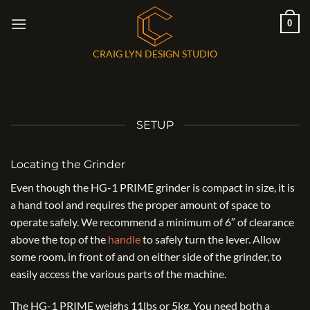
Skip
0
to
content
CRAIG LYN DESIGN STUDIO
SETUP
Locating the Grinder
Even though the HG-1 PRIME grinder is compact in size, it is
a hand tool and requires the proper amount of space to
operate safely. We recommend a minimum of 6″ of clearance
above the top of the
handle
to safely turn the lever. Allow
some room, in front of and on either side of the grinder, to
easily access the various parts of the machine.
The HG-1 PRIME weighs 11lbs or 5kg. You need both a