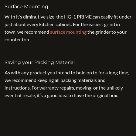
Surface Mounting
With it’s diminutive size, the HG-1 PRIME can easily fit under
just about every kitchen cabinet. For the easiest grind in
town, we recommend
surface mounting
the grinder to your
counter top.
Saving your Packing Material
As with any product you intend to hold on to for a long time,
we recommend keeping all packing materials and
instructions. For warranty repairs, moving, or the unlikely
event of resale, it’s a good idea to have the original box.