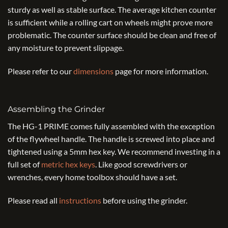
sturdy as well as stable surface. The average kitchen counter
is sufficient while a rolling cart on wheels might prove more
problematic. The counter surface should be clean and free of
any moisture to prevent slippage.
Please refer to our
dimensions
page for more information.
Assembling the Grinder
The HG-1 PRIME comes fully assembled with the exception
of the flywheel handle. The handle is screwed into place and
tightened using a 5mm hex key. We recommend investing in a
full set of
metric hex keys
. Like good screwdrivers or
wrenches, every home toolbox should have a set.
Please read all
instructions
before using the grinder.