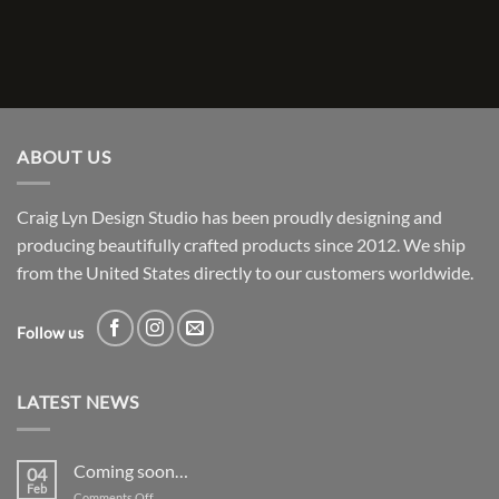
ABOUT US
Craig Lyn Design Studio has been proudly designing and
producing beautifully crafted products since 2012. We ship
from the United States directly to our customers worldwide.
Follow us
LATEST NEWS
Coming soon…
04
Feb
on
Comments Off