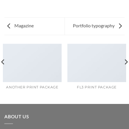
Magazine
Portfolio typography
ANOTHER PRINT PACKAGE
FL3 PRINT PACKAGE
ABOUT US