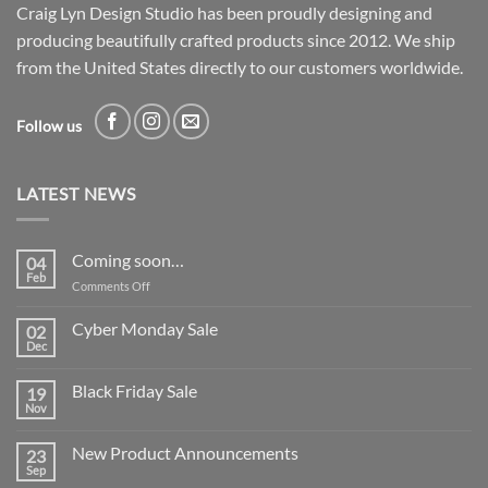
Craig Lyn Design Studio has been proudly designing and
producing beautifully crafted products since 2012. We ship
from the United States directly to our customers worldwide.
Follow us
LATEST NEWS
Coming soon…
04
Feb
on
Comments Off
Coming
soon…
Cyber Monday Sale
02
Dec
No
Comments
on
Black Friday Sale
19
Cyber
Monday
Nov
No
Sale
Comments
on
New Product Announcements
23
Black
Friday
Sep
No
Sale