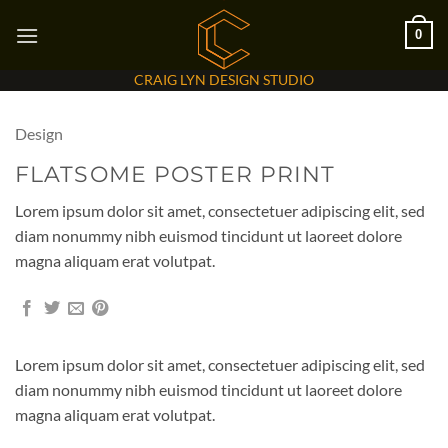
Skip
0
to
content
CRAIG LYN DESIGN STUDIO
Design
FLATSOME POSTER PRINT
Lorem ipsum dolor sit amet, consectetuer adipiscing elit, sed
diam nonummy nibh euismod tincidunt ut laoreet dolore
magna aliquam erat volutpat.
Lorem ipsum dolor sit amet, consectetuer adipiscing elit, sed
diam nonummy nibh euismod tincidunt ut laoreet dolore
magna aliquam erat volutpat.