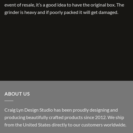
event of resale, it’s a good idea to have the original box. The
grinder is heavy and if poorly packed it will get damaged.
ABOUT US
Craig Lyn Design Studio has been proudly designing and
producing beautifully crafted products since 2012. We ship
from the United States directly to our customers worldwide.