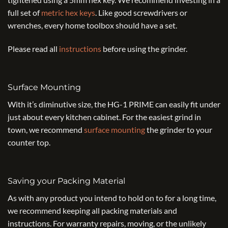
full set of
metric hex keys
. Like good screwdrivers or
wrenches, every home toolbox should have a set.
Please read all
instructions
before using the grinder.
Surface Mounting
With it’s diminutive size, the HG-1 PRIME can easily fit under
just about every kitchen cabinet. For the easiest grind in
town, we recommend
surface mounting
the grinder to your
counter top.
Saving your Packing Material
As with any product you intend to hold on to for a long time,
we recommend keeping all packing materials and
instructions. For warranty repairs, moving, or the unlikely