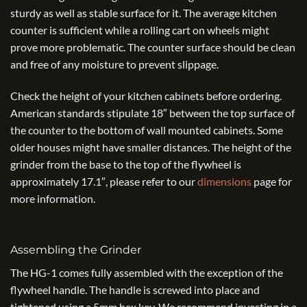
sturdy as well as stable surface for it. The average kitchen
counter is sufficient while a rolling cart on wheels might
prove more problematic. The counter surface should be clean
and free of any moisture to prevent slippage.
Check the height of your kitchen cabinets before ordering.
American standards stipulate 18″ between the top surface of
the counter to the bottom of wall mounted cabinets. Some
older houses might have smaller distances. The height of the
grinder from the base to the top of the flywheel is
approximately 17.1″, please refer to our
dimensions
page for
more information.
Assembling the Grinder
The HG-1 comes fully assembled with the exception of the
flywheel handle. The handle is screwed into place and
tightened using a 5mm hex key. We recommend investing in a