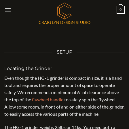
Skip
0
to
content
CRAIG LYN DESIGN STUDIO
SETUP
Locating the Grinder
Even though the HG-1 grinder is compact in size, it is a hand
tool and requires the proper amount of space to operate
safely. We recommend a minimum of 6″ of clearance above
the top of the
flywheel handle
to safely spin the flywheel.
Allow some room, in front of and on either side of the grinder,
to easily access the various parts of the machine.
The HG-1 grinder weighs 25lbs or 11kg. You need both a