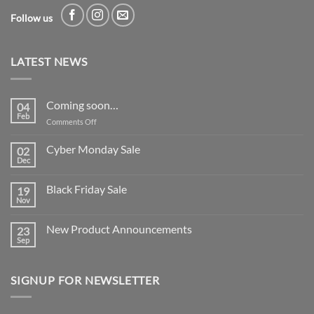
Follow us
LATEST NEWS
Coming soon…
04
Feb
on
Comments Off
Coming
soon…
Cyber Monday Sale
02
Dec
No
Comments
on
Black Friday Sale
19
Cyber
Monday
Nov
No
Sale
Comments
on
New Product Announcements
23
Black
Friday
Sep
No
Sale
Comments
on
New
SIGNUP FOR NEWSLETTER
Product
Announcements