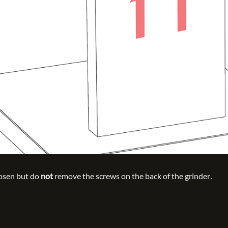
oosen but do
not
remove the screws on the back of the grinder
.