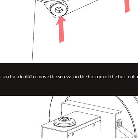
oosen but do
not
remove the screws on the bottom of the burr collar