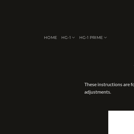
Skip
to
content
HOME
HG-1
HG-1 PRIME
These instructions are 
adjustments.