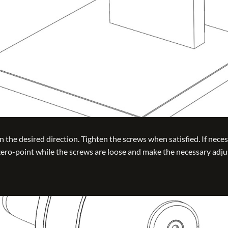
n the desired direction. Tighten the screws when satisfied. If neces
 zero-point while the screws are loose and make the necessary adj