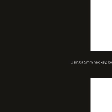
Using a 5mm hex key, l