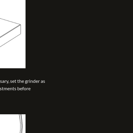
sary, set the grinder as
ustments before