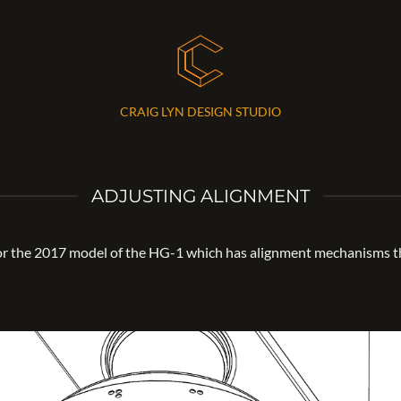
CRAIG LYN DESIGN STUDIO
ADJUSTING ALIGNMENT
for the 2017 model of the HG-1 which has alignment mechanisms th