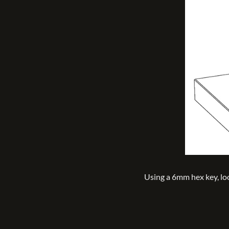
Using a 6mm hex key, l