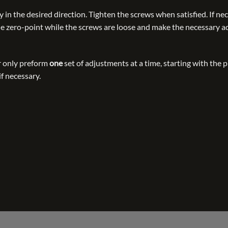
 in the desired direction. Tighten the screws when satisfied. If nec
the zero-point while the screws are loose and make the necessary 
 only preform
one
set of adjustments at a time, starting with the
if necessary.