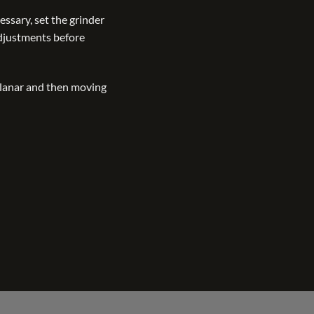
essary, set the grinder
adjustments before
 planar and then moving