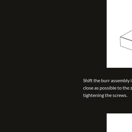
Shift the burr assembly i
close as possible to the
tightening the screws.