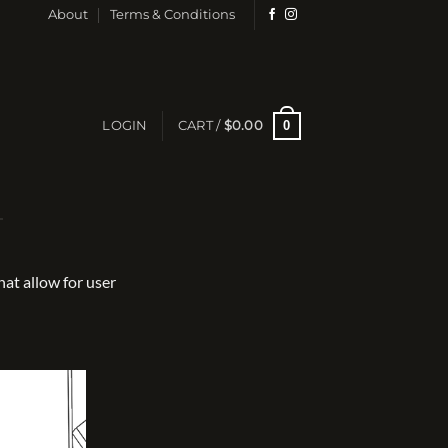
About
Terms & Conditions
0
LOGIN
CART /
$
0.00
at allow for user