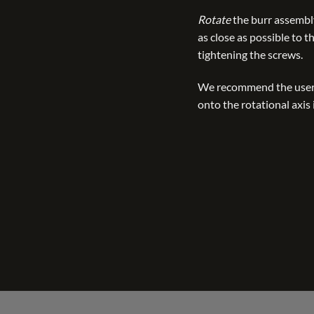
Rotate
the burr assembly
as close as possible to 
tightening the screws.
We recommend the user
onto the rotational axis 