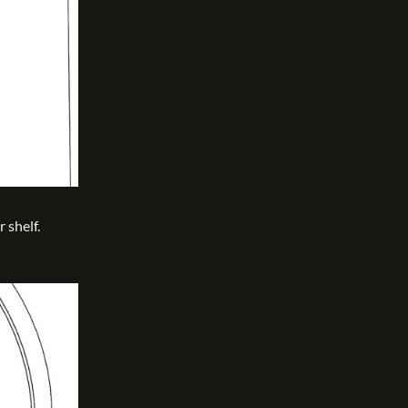
 shelf.